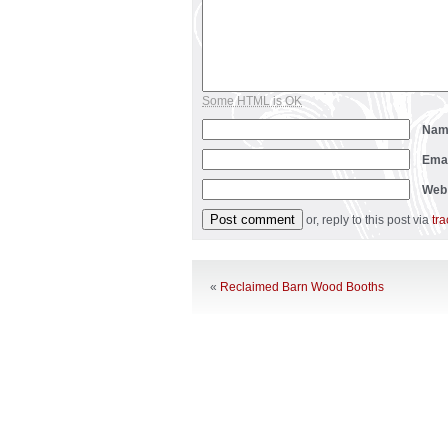
Some HTML is OK
Na
Ema
Web
or, reply to this post via
tr
«
Reclaimed Barn Wood Booths