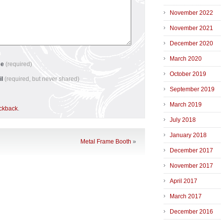
November 2022
November 2021
December 2020
March 2020
me
(required)
October 2019
il
(required, but never shared)
September 2019
March 2019
ackback
.
July 2018
January 2018
Metal Frame Booth
»
December 2017
November 2017
April 2017
March 2017
December 2016