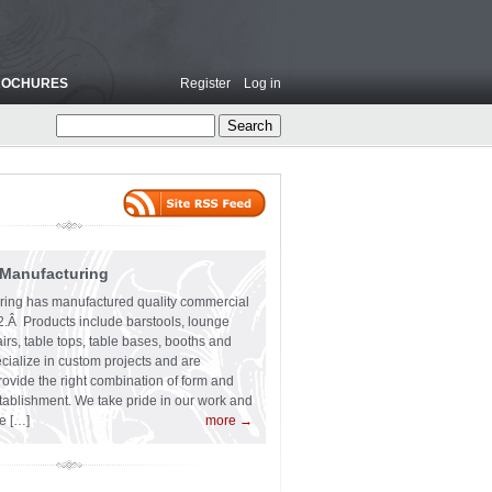
ROCHURES
Register
Log in
 Manufacturing
ring has manufactured quality commercial
62.Â Products include barstools, lounge
irs, table tops, table bases, booths and
cialize in custom projects and are
ovide the right combination of form and
stablishment. We take pride in our work and
e […]
more →