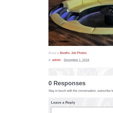
Posted in
,
.
Booths
Job Photos
By
–
admin
December 1, 2016
0 Responses
Stay in touch with the conversation, subscribe 
Leave a Reply