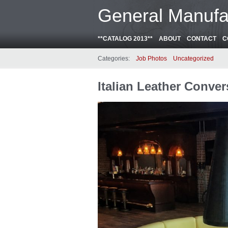
General Manufa
**CATALOG 2013**
ABOUT
CONTACT
C
Categories:
Job Photos
Uncategorized
Italian Leather Conver