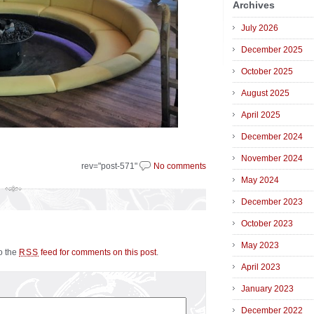
Archives
July 2026
December 2025
October 2025
August 2025
April 2025
December 2024
November 2024
rev="post-571"
No comments
May 2024
December 2023
October 2023
May 2023
to the
feed for comments on this post
.
RSS
April 2023
January 2023
December 2022