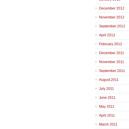
December 2012
November 2012
September 2012
April 2012
February 2012
December 2011
November 2011
September 2011
August 2011
July 2011
June 2011
May 2011
April 2011
March 2011