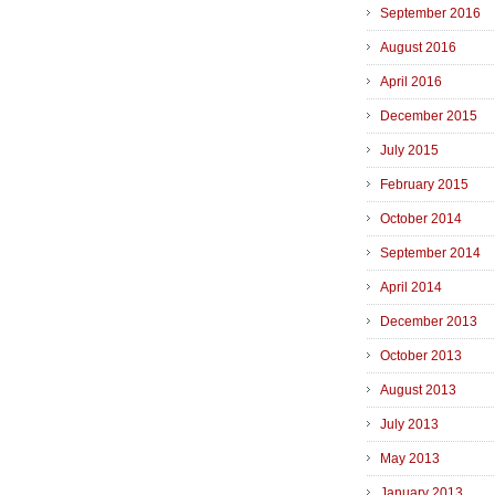
September 2016
August 2016
April 2016
December 2015
July 2015
February 2015
October 2014
September 2014
April 2014
December 2013
October 2013
August 2013
July 2013
May 2013
January 2013