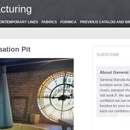
cturing
ONTEMPORARY LINES
FABRICS
FORMICA
PREVIOUS CATALOG AND B
sation Pit
SUBSCRIBE
About General
General Manufactu
furniture since 19
chairs, banquet cha
mill work.Â We spe
confident we can pr
function for your e
back our confidenc