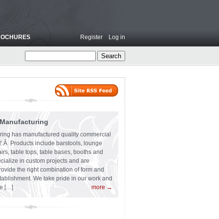
ROCHURES
Register
Log in
 Manufacturing
ring has manufactured quality commercial
62.Â Products include barstools, lounge
irs, table tops, table bases, booths and
cialize in custom projects and are
ovide the right combination of form and
stablishment. We take pride in our work and
e […]
more →