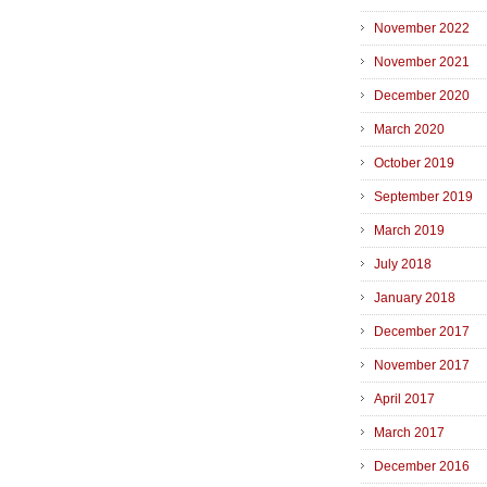
November 2022
November 2021
December 2020
March 2020
October 2019
September 2019
March 2019
July 2018
January 2018
December 2017
November 2017
April 2017
March 2017
December 2016