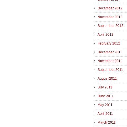
December 2012
November 2012
September 2012
April 2012
February 2012
December 2011
November 2011
September 2011
August 2011
July 2011
June 2011
May 2011
April 2011
March 2011