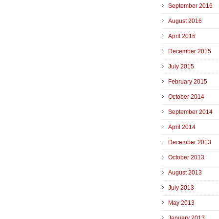
September 2016
August 2016
April 2016
December 2015
July 2015
February 2015
October 2014
September 2014
April 2014
December 2013
October 2013
August 2013
July 2013
May 2013
January 2013