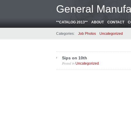
General Manufa
**CATALOG 2013**
ABOUT
CONTACT
C
Categories:
Job Photos
Uncategorized
Sips on 10th
Posted in
.
Uncategorized