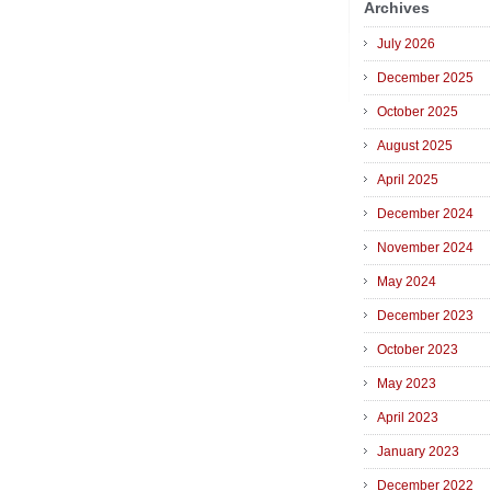
Archives
July 2026
December 2025
October 2025
August 2025
April 2025
December 2024
November 2024
May 2024
December 2023
October 2023
May 2023
April 2023
January 2023
December 2022