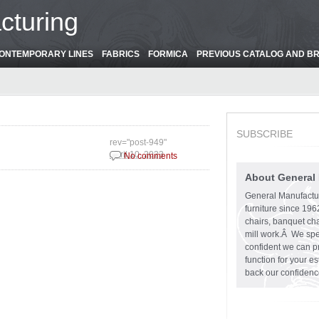
cturing
ONTEMPORARY LINES
FABRICS
FORMICA
PREVIOUS CATALOG AND B
SUBSCRIBE
rev="post-949"
April 10, 2023
No comments
About General
General Manufactu
furniture since 19
chairs, banquet cha
mill work.Â We spe
confident we can pr
function for your e
back our confidenc