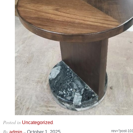
Posted in
.
Uncategorized
By
–
rev="post-10
admin
October 1, 2025