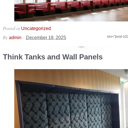
Posted in
.
Uncategorized
By
–
rev="post-10
admin
December 18, 2025
Think Tanks and Wall Panels