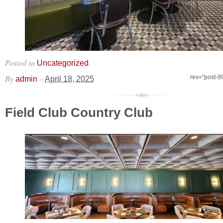
Posted in
.
Uncategorized
By
–
rev="post-9
admin
April 18, 2025
Field Club Country Club