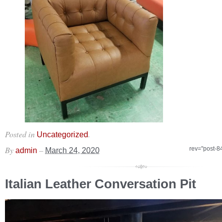
Posted in
.
Uncategorized
By
–
rev="post-8
admin
March 24, 2020
Italian Leather Conversation Pit