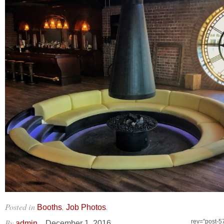
Posted in
,
.
Booths
Job Photos
By
–
rev="post-5
admin
December 1, 2016