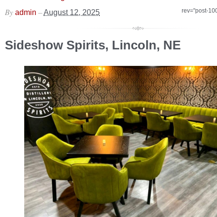
By
–
rev="post-10
admin
August 12, 2025
Sideshow Spirits, Lincoln, NE