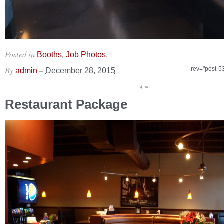
Posted in
,
.
Booths
Job Photos
By
–
rev="post-5
admin
December 28, 2015
Restaurant Package