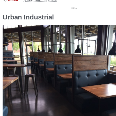
Urban Industrial