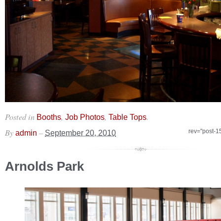
Posted in
,
,
.
Booths
Job Photos
Table Tops
By
–
rev="post-1
admin
September 20, 2010
Arnolds Park