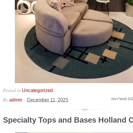
Posted in
.
Uncategorized
By
–
rev="post-10
admin
December 11, 2025
Specialty Tops and Bases Holland 