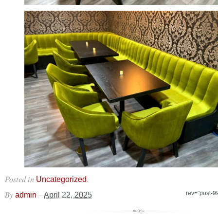
Posted in
.
Uncategorized
By
–
rev="post-9
admin
April 22, 2025