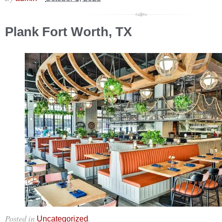
Plank Fort Worth, TX
Posted in
.
Uncategorized