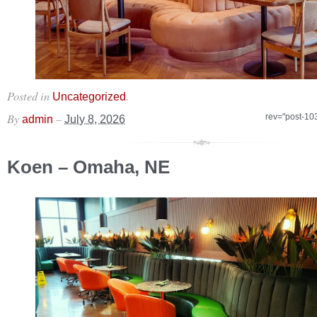
Posted in
.
Uncategorized
By
–
rev="post-10
admin
July 8, 2026
Koen – Omaha, NE