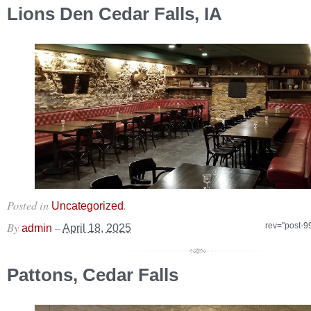
Lions Den Cedar Falls, IA
Posted in
.
Uncategorized
By
–
rev="post-9
admin
April 18, 2025
Pattons, Cedar Falls