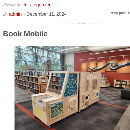
Posted in
.
Uncategorized
By
–
rev="post-9
admin
December 11, 2024
Book Mobile