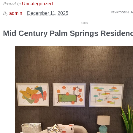
Posted in
.
Uncategorized
By
–
rev="post-10
admin
December 11, 2025
Mid Century Palm Springs Residen