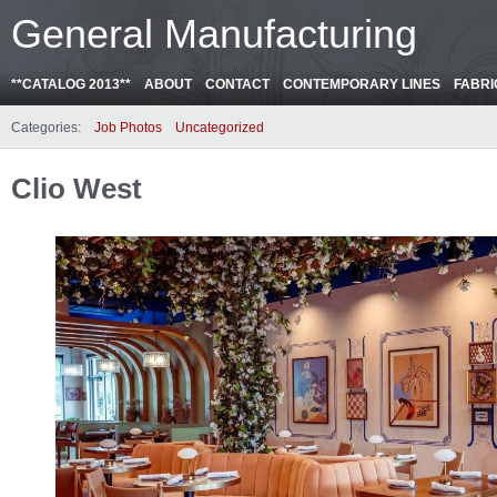
General Manufacturing
**CATALOG 2013**
ABOUT
CONTACT
CONTEMPORARY LINES
FABRI
Categories:
Job Photos
Uncategorized
Clio West