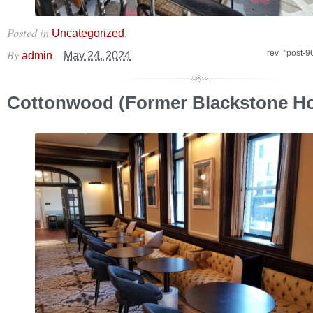
Posted in
.
Uncategorized
By
–
rev="post-9
admin
May 24, 2024
Cottonwood (Former Blackstone Ho