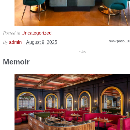
Posted in
.
Uncategorized
By
–
rev="post-10
admin
August 9, 2025
Memoir