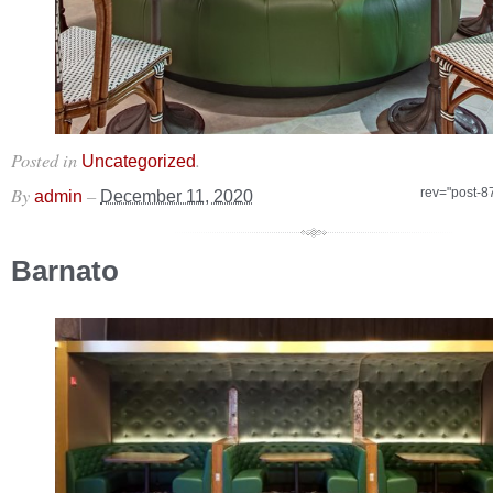
Posted in
.
Uncategorized
By
–
rev="post-8
admin
December 11, 2020
Barnato