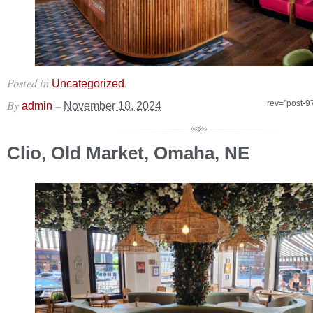
Posted in
.
Uncategorized
By
–
rev="post-9
admin
November 18, 2024
Clio, Old Market, Omaha, NE