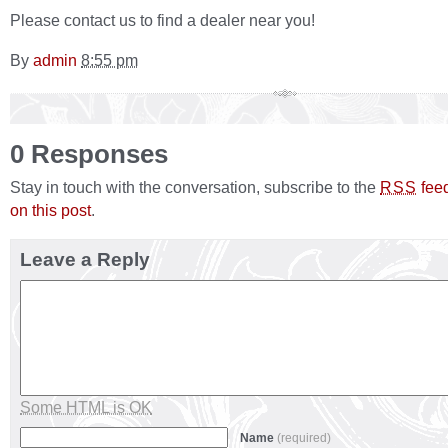
Please contact us to find a dealer near you!
By
admin
8:55 pm
0 Responses
Stay in touch with the conversation, subscribe to the
fee
RSS
on this post
.
Leave a Reply
Some HTML is OK
Name
(required)