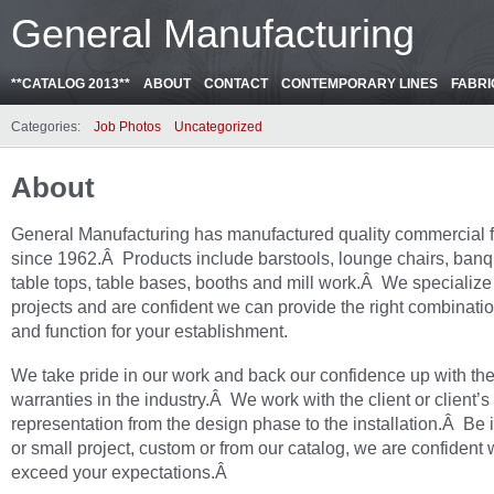
General Manufacturing
**CATALOG 2013**
ABOUT
CONTACT
CONTEMPORARY LINES
FABRI
Categories:
Job Photos
Uncategorized
About
General Manufacturing has manufactured quality commercial f
since 1962.Â Products include barstools, lounge chairs, banq
table tops, table bases, booths and mill work.Â We specialize
projects and are confident we can provide the right combinatio
and function for your establishment.
We take pride in our work and back our confidence up with the
warranties in the industry.Â We work with the client or client’s
representation from the design phase to the installation.Â Be i
or small project, custom or from our catalog, we are confident 
exceed your expectations.Â