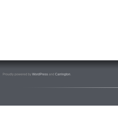
Proudly powered by
WordPress
and
Carrington
.