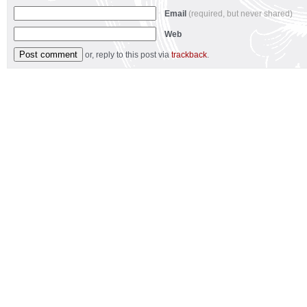
Email
(required, but never shared)
Web
or, reply to this post via
trackback
.